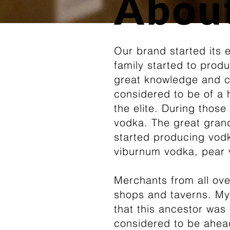
Abou
Our brand started its 
family started to prod
great knowledge and c
considered to be of a
the elite. During thos
vodka. The great grand
started producing vodka
viburnum vodka, pear 
Merchants from all ove
shops and taverns. My 
that this ancestor was
considered to be ahead