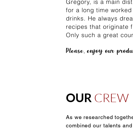
Gregory, is a main dis
for a long time worked
drinks. He always dre
recipes that originate
Only such a great coun
Please, enjoy our prod
CREW
OUR
As we researched togethe
combined our talents and e