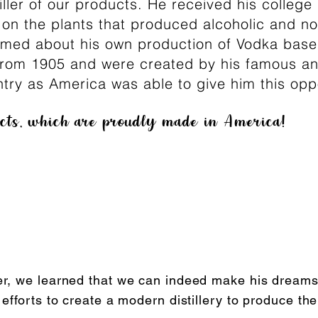
tiller of our products. He received his colleg
 on the plants that produced alcoholic and no
amed about his own production of Vodka base
 from 1905 and were created by his famous an
try as America was able to give him this opp
ucts, which are proudly made in America!
r, we learned that we can indeed make his dreams
fforts to create a modern distillery to produce the 