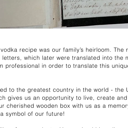
vodka recipe was our family’s heirloom. The 
ic letters, which later were translated into the
rofessional in order to translate this uniq
ed to the greatest country in the world - the 
h gives us an opportunity to live, create and
r cherished wooden box with us as a memory
 a symbol of our future!