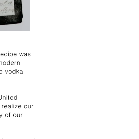
recipe was
 modern
ue vodka
United
 realize our
 of our