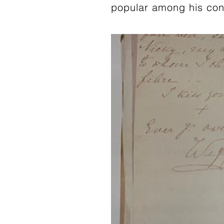
popular among his con