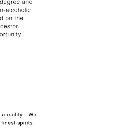
e degree and
n-alcoholic
d on the
cestor.
ortunity!
 a reality. We
finest spirits