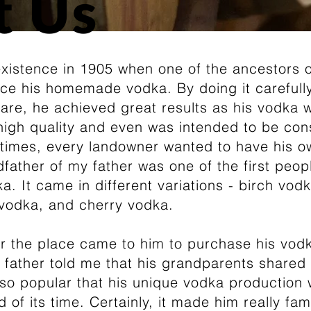
t Us
existence in 1905 when one of the ancestors o
uce his homemade vodka. By doing it carefully
are, he achieved great results as his vodka 
 high quality and even was intended to be c
e times, every landowner wanted to have his 
father of my father was one of the first peo
. It came in different variations - birch vodk
vodka, and cherry vodka.
r the place came to him to purchase his vodka
father told me that his grandparents shared 
 so popular that his unique vodka production
 of its time. Certainly, it made him really fa