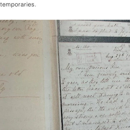
temporaries.