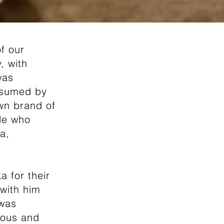
f our
, with
was
onsumed by
own brand of
ple who
a,
 for their
with him
 was
mous and