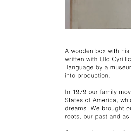
A wooden box with his 
written with Old Cyrill
language by a museum p
into production.
In 1979 our family mov
States of America, whic
dreams. We brought ou
roots, our past and as