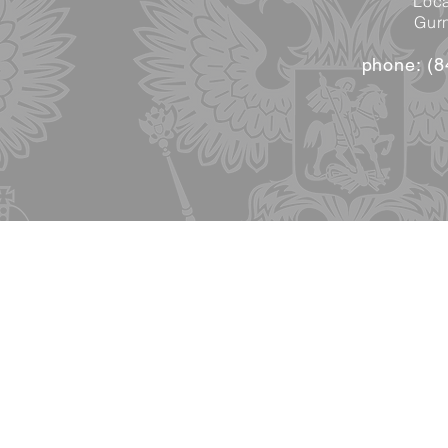
Loca
Gurn
phone: (8