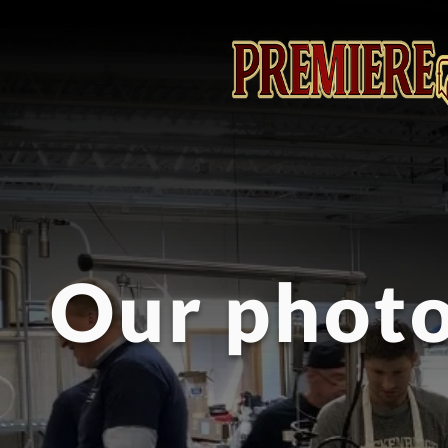
Our photo