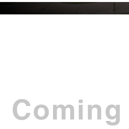
Coming