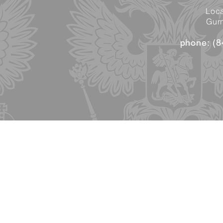
Loca
Gurn
phone: (8