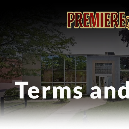
Terms and