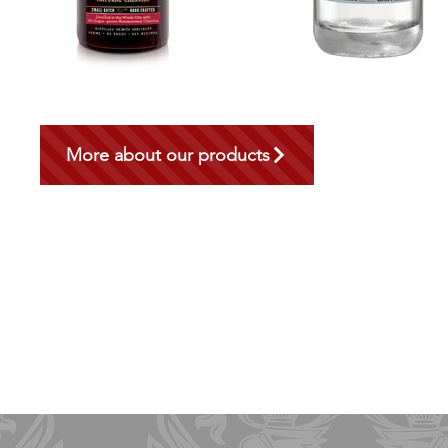
More about our products