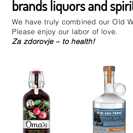
brands liquors and spiri
We have truly combined our Old W
Please enjoy our labor of love.
Za zdorovje – to health!