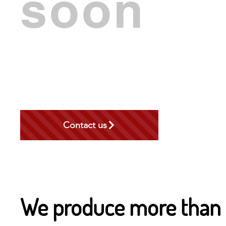
soon
Contact us
We produce more than